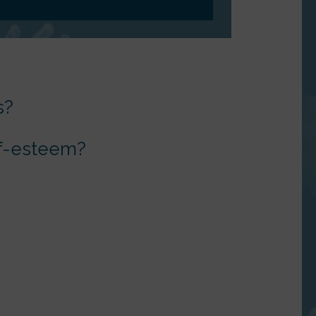
s?
elf-esteem?