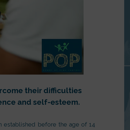
come their difficulties
lience and self-esteem.
n established before the age of 14