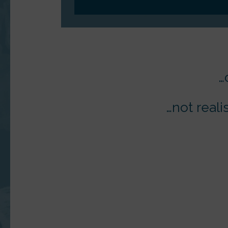
…
…not reali