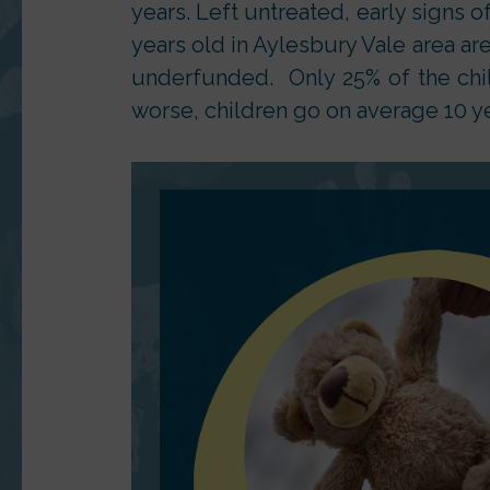
years. Left untreated, early signs of
years old in Aylesbury Vale area ar
underfunded. Only 25% of the chi
worse, children go on average 10 y