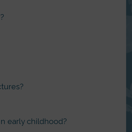
s?
ctures?
 in early childhood?