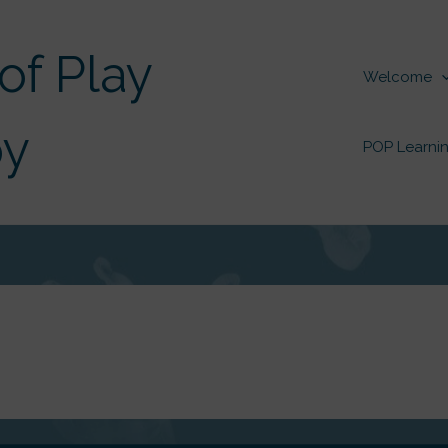
of Play
Welcome
py
POP Learnin