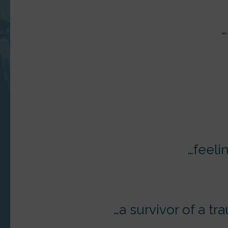
…
…feeli
…a survivor of a tr