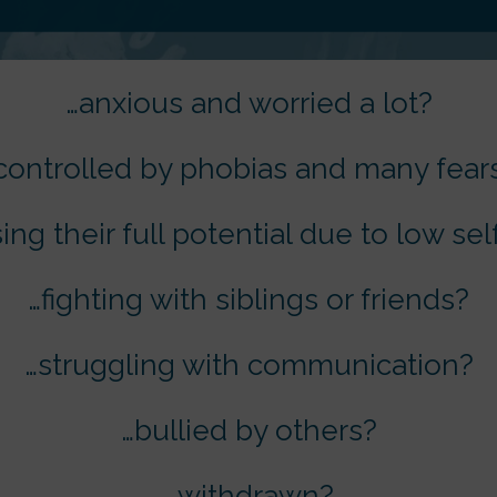
…anxious and worried a lot?
controlled by phobias and many fear
sing their full potential due to low s
…fighting with siblings or friends?
…struggling with communication?
…bullied by others?
…withdrawn?