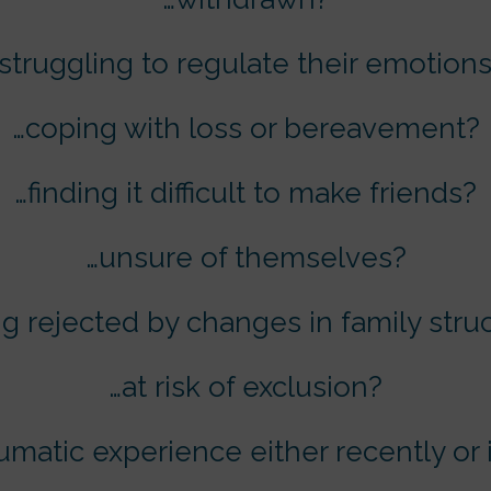
struggling to regulate their emotion
…coping with loss or bereavement?
…finding it difficult to make friends?
…unsure of themselves?
ng rejected by changes in family stru
…at risk of exclusion?
aumatic experience either recently or