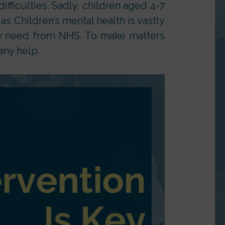
difficulties. Sadly, children aged 4-7
s Children’s mental health is vastly
ey need from NHS. To make matters
any help.