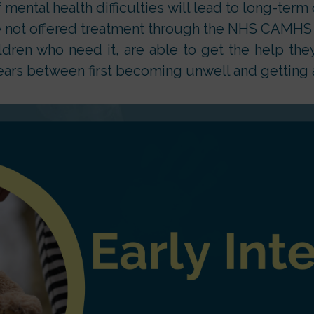
 mental health difficulties will lead to long-term 
e not offered treatment through the NHS CAMHS a
ldren who need it, are able to get the help th
ears between first becoming unwell and getting 