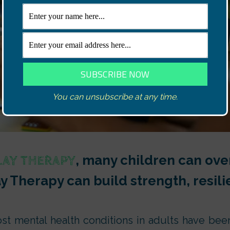
You can unsubscribe at any time.
, many children can over
LAY THERAPY
ay Therapy can build strength, resi
st mental health conditions in adults have bee