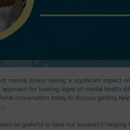
t mental illness having a significant impact on 
pproach for treating signs of mental health diffi
ferral conversation today to discuss getting help
py.
en so grateful to have our support in helping to