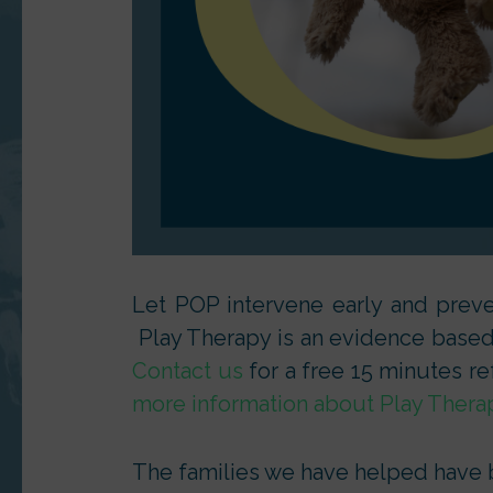
Let POP intervene early and preven
Play Therapy is an evidence based a
Contact us
for a free 15 minutes re
more information about Play Thera
The families we have helped have be