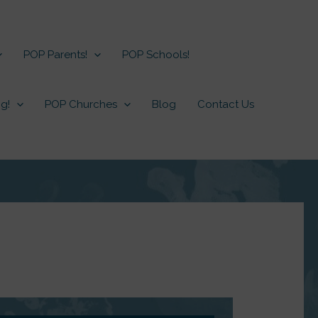
POP Parents!
POP Schools!
g!
POP Churches
Blog
Contact Us