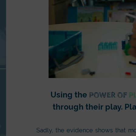
Using the
POWER OF
P
through their play. Pl
Sadly, the evidence shows that mo