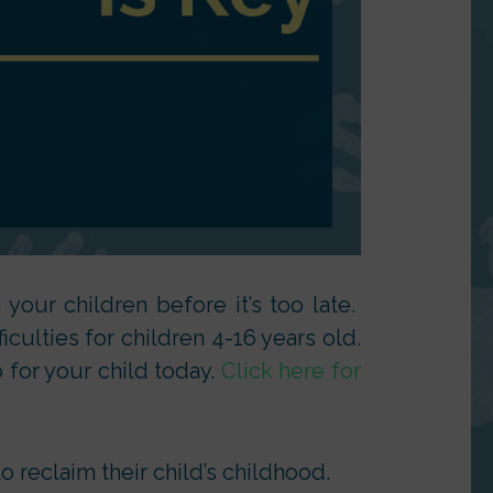
your children before it’s too late.
culties for children 4-16 years old.
 for your child today.
Click here for
 reclaim their child’s childhood.