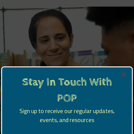
Stay In Touch With
POP
Sign up to receive our regular updates,
events, and resources