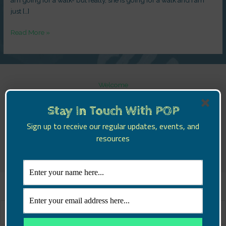
just […]
Read More »
Welcome
POP Parents!
POP Schools!
Stay In Touch With POP
POP Learning!
Sign up to receive our regular updates, events, and
POP Churches
resources
Blog
Contact Us
Search
for: