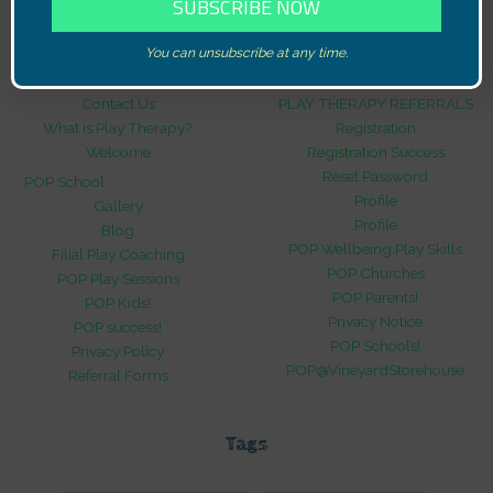
Pages
You can unsubscribe at any time.
Contact Us
PLAY THERAPY REFERRALS
What is Play Therapy?
Registration
Welcome
Registration Success
Reset Password
POP School
Profile
Gallery
Profile
Blog
POP Wellbeing Play Skills
Filial Play Coaching
POP Churches
POP Play Sessions
POP Parents!
POP Kids!
Privacy Notice
POP success!
POP Schools!
Privacy Policy
POP@VineyardStorehouse
Referral Forms
Tags