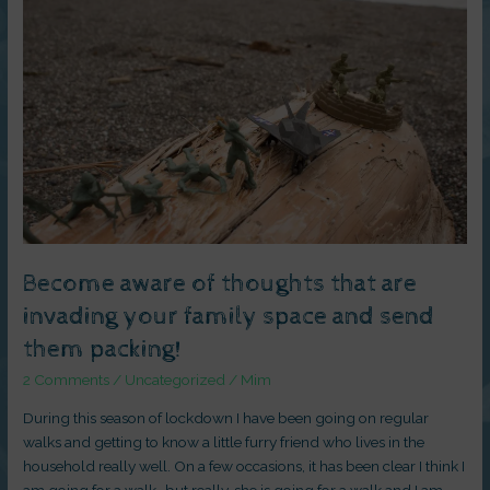
of
thoughts
that
are
invading
your
family
space
and
send
them
packing!
Become aware of thoughts that are
invading your family space and send
them packing!
2 Comments
/
Uncategorized
/
Mim
During this season of lockdown I have been going on regular
walks and getting to know a little furry friend who lives in the
household really well. On a few occasions, it has been clear I think I
am going for a walk- but really, she is going for a walk and I am