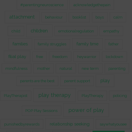
#parentingneuroscience
acknowledgethepain
attachment
behaviour
booklist
boys
calm
children
child
emotionalregulation
empathy
families
family time
family struggles
father
filial play
free
freedom
heywarrior
lockdown
mindfulness
mother
natural
new term
parenting
play
parents are the best
parent support
play therapy
PlayTherapist
PlayTherapy
policing
power of play
POP Play Sessions
relationship seeking
punishedbyrewards
saywhatyousee